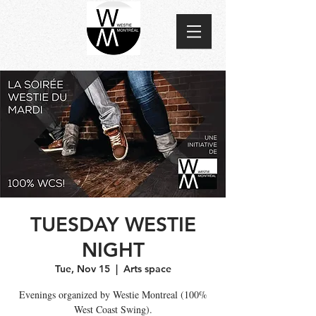
TUESDAY WESTIE
NIGHT
Tue, Nov 15
  |  
Arts space
Evenings organized by Westie Montreal (100%
West Coast Swing).