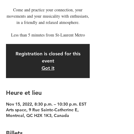
Come and practice your connection, your
movements and your musicality with enthusiasts,
in a friendly and relaxed atmosphere.
Less than 5 minutes from St-Laurent Metro
Registration is closed for this
event
Got it
Heure et lieu
Nov 15, 2022, 8:30 p.m. – 10:30 p.m. EST
Arts space, 9 Rue Sainte-Catherine E,
Montreal, QC H2X 1K3, Canada
Billets