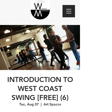
INTRODUCTION TO
WEST COAST
SWING [FREE] (6)
Tue, Aug 07
  |  
Art Spaces