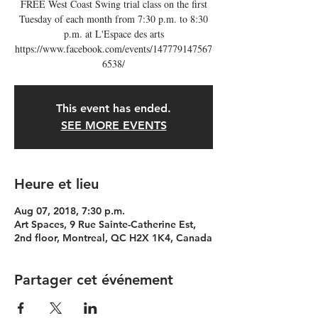
FREE West Coast Swing trial class on the first
Tuesday of each month from 7:30 p.m. to 8:30
p.m. at L'Espace des arts
https://www.facebook.com/events/147779147567
6538/
This event has ended.
SEE MORE EVENTS
Heure et lieu
Aug 07, 2018, 7:30 p.m.
Art Spaces, 9 Rue Sainte-Catherine Est,
2nd floor, Montreal, QC H2X 1K4, Canada
Partager cet événement