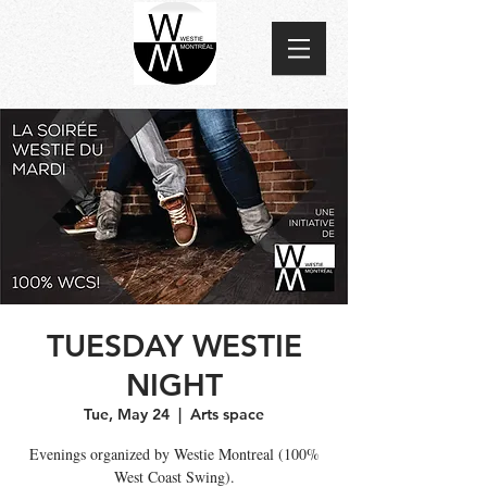
TUESDAY WESTIE
NIGHT
Tue, May 24
  |  
Arts space
Evenings organized by Westie Montreal (100%
West Coast Swing).