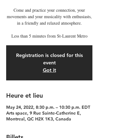
Come and practice your connection, your
movements and your musicality with enthusiasts,
in a friendly and relaxed atmosphere.
Less than 5 minutes from St-Laurent Metro
Registration is closed for this
event
Got it
Heure et lieu
May 24, 2022, 8:30 p.m. – 10:30 p.m. EDT
Arts space, 9 Rue Sainte-Catherine E,
Montreal, QC H2X 1K3, Canada
Billets