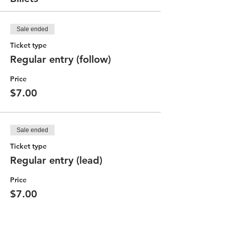
Sale ended
Ticket type
Regular entry (follow)
Price
$7.00
Sale ended
Ticket type
Regular entry (lead)
Price
$7.00