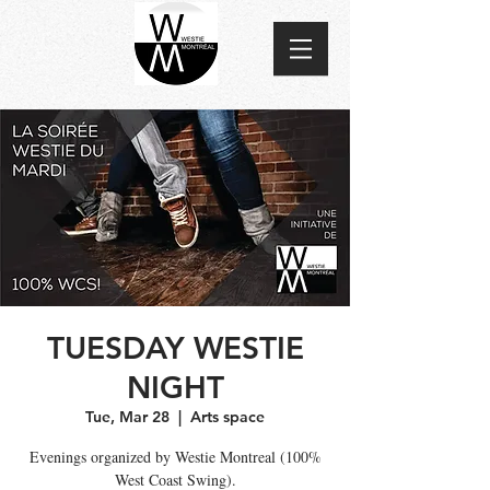
TUESDAY WESTIE
NIGHT
Tue, Mar 28
  |  
Arts space
Evenings organized by Westie Montreal (100%
West Coast Swing).