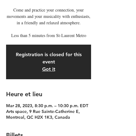
Come and practice your connection, your
movements and your musicality with enthusiasts,
in a friendly and relaxed atmosphere.
Less than 5 minutes from St-Laurent Metro
Registration is closed for this
event
Got it
Heure et lieu
Mar 28, 2023, 8:30 p.m. – 10:30 p.m. EDT
Arts space, 9 Rue Sainte-Catherine E,
Montreal, QC H2X 1K3, Canada
Billets