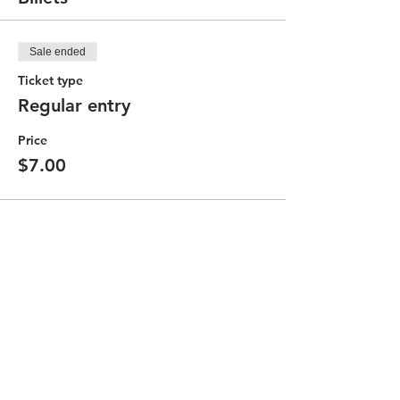
Sale ended
Ticket type
Regular entry
Price
$7.00
Partager cet événement
Contact the Community Committee