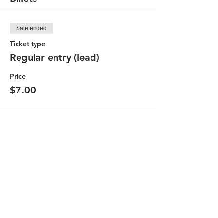
Sale ended
Ticket type
Regular entry (lead)
Price
$7.00
Partager cet événement
Contact the Community Committee