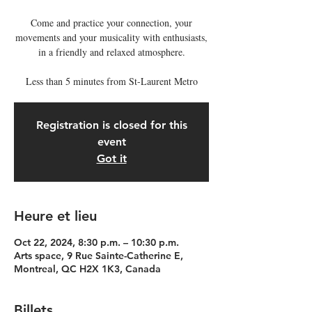
Come and practice your connection, your
movements and your musicality with enthusiasts,
in a friendly and relaxed atmosphere.
Less than 5 minutes from St-Laurent Metro
Registration is closed for this
event
Got it
Heure et lieu
Oct 22, 2024, 8:30 p.m. – 10:30 p.m.
Arts space, 9 Rue Sainte-Catherine E,
Montreal, QC H2X 1K3, Canada
Billets