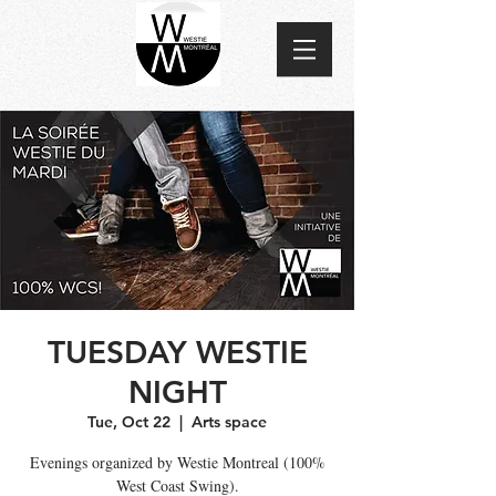
TUESDAY WESTIE
NIGHT
Tue, Oct 22
  |  
Arts space
Evenings organized by Westie Montreal (100%
West Coast Swing).