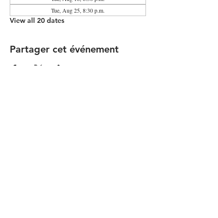
Tue, Aug 25, 8:30 p.m.
View all 20 dates
Partager cet événement
Contact the Community Committee
STAY UP TO DATE
© 2026 by Simon Girard
FOLLOW US