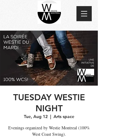
TUESDAY WESTIE
NIGHT
Tue, Aug 12
  |  
Arts space
Evenings organized by Westie Montreal (100%
West Coast Swing).