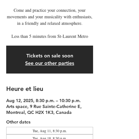
Come and practice your connection, your
movements and your musicality with enthusiasts,
in a friendly and relaxed atmosphere.
Less than 5 minutes from St-Laurent Metro
Tickets on sale soon
See our other parties
Heure et lieu
Aug 12, 2025, 8:30 p.m. – 10:30 p.m.
Arts space, 9 Rue Sainte-Catherine E,
Montreal, QC H2X 1K3, Canada
Other dates
Tue, Aug 11, 8:30 p.m.
Tue, Aug 18, 8:30 p.m.