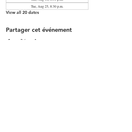
Tue, Aug 25, 8:30 p.m.
View all 20 dates
Partager cet événement
Contact the Community Committee
STAY UP TO DATE
© 2026 by Simon Girard
FOLLOW US