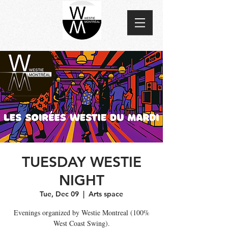
TUESDAY WESTIE
NIGHT
Tue, Dec 09
  |  
Arts space
Evenings organized by Westie Montreal (100%
West Coast Swing).