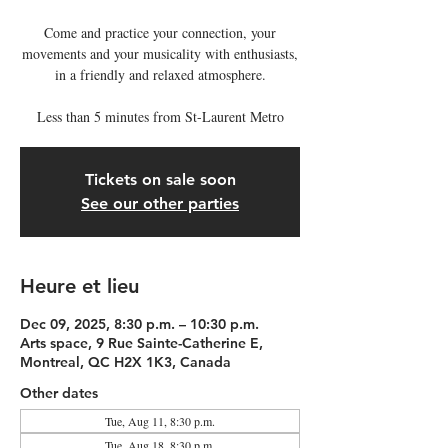
Come and practice your connection, your
movements and your musicality with enthusiasts,
in a friendly and relaxed atmosphere.
Less than 5 minutes from St-Laurent Metro
Tickets on sale soon
See our other parties
Heure et lieu
Dec 09, 2025, 8:30 p.m. – 10:30 p.m.
Arts space, 9 Rue Sainte-Catherine E,
Montreal, QC H2X 1K3, Canada
Other dates
Tue, Aug 11, 8:30 p.m.
Tue, Aug 18, 8:30 p.m.