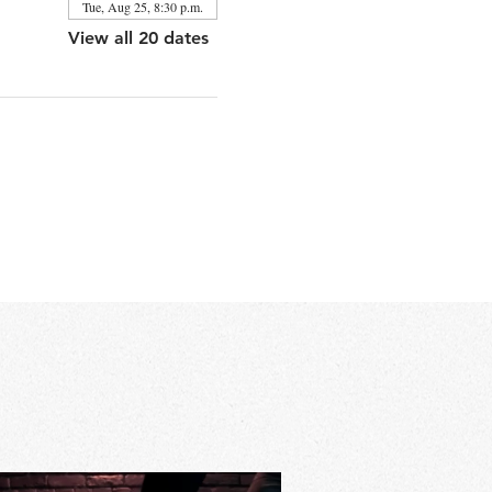
Tue, Aug 25, 8:30 p.m.
View all 20 dates