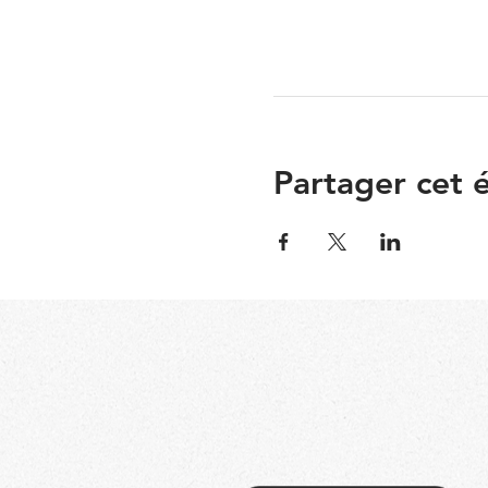
Partager cet