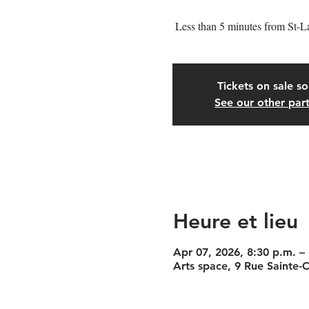
Less than 5 minutes from St-L
Tickets on sale s
See our other part
Heure et lieu
Apr 07, 2026, 8:30 p.m. –
Arts space, 9 Rue Sainte