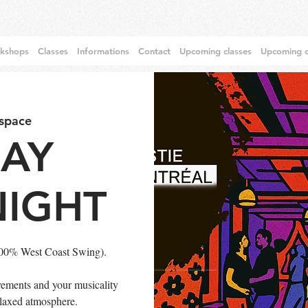
rkshops
Classes
Informations
Contact
Upcoming classes
Upcoming c
 space
DAY
NIGHT
100% West Coast Swing).
ements and your musicality
relaxed atmosphere.