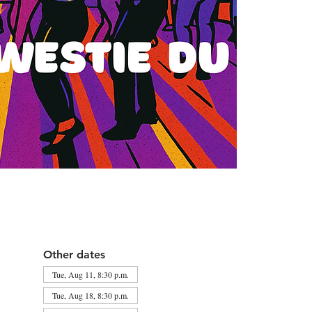
Other dates
Tue, Aug 11, 8:30 p.m.
Tue, Aug 18, 8:30 p.m.