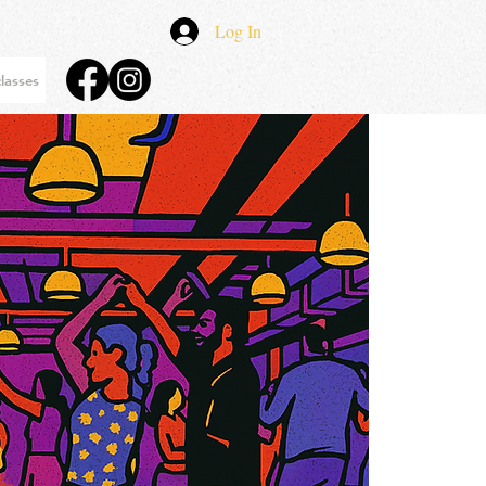
Log In
lasses