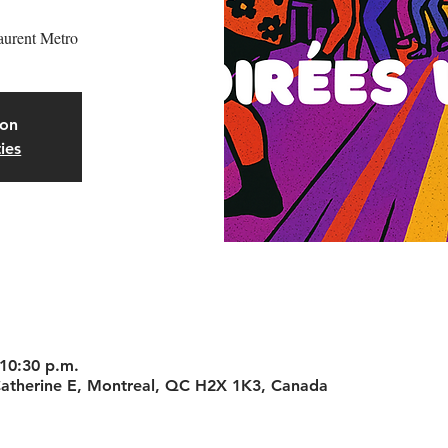
aurent Metro
oon
ies
 10:30 p.m.
-Catherine E, Montreal, QC H2X 1K3, Canada