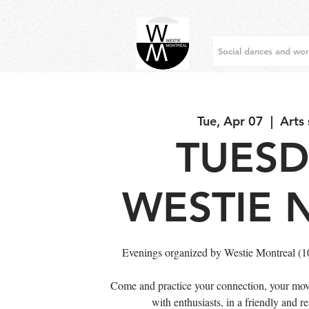
Social dances and wo
Tue, Apr 07
  |  
Arts
TUES
WESTIE 
Evenings organized by Westie Montreal (
Come and practice your connection, your mov
with enthusiasts, in a friendly and 