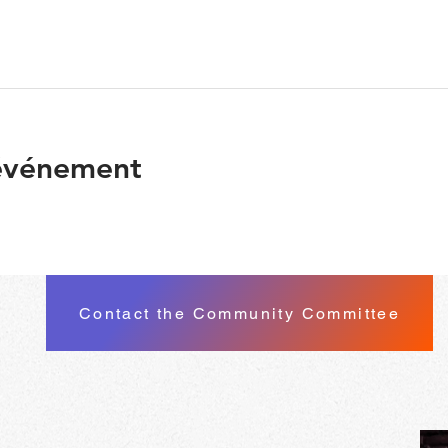
 événement
Contact the Community Committee