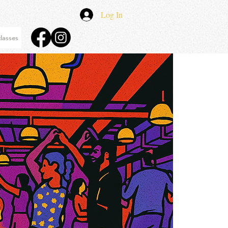
Log In
lasses