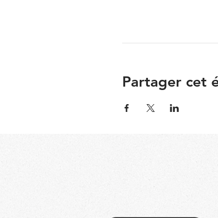
Partager cet