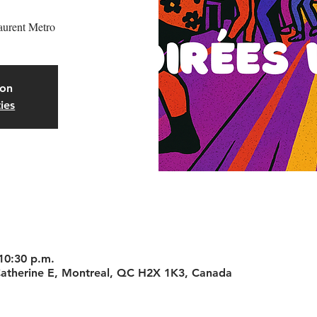
aurent Metro
oon
ies
 10:30 p.m.
-Catherine E, Montreal, QC H2X 1K3, Canada