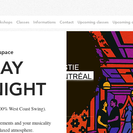
rkshops
Classes
Informations
Contact
Upcoming classes
Upcoming c
 space
DAY
NIGHT
100% West Coast Swing).
ements and your musicality
relaxed atmosphere.