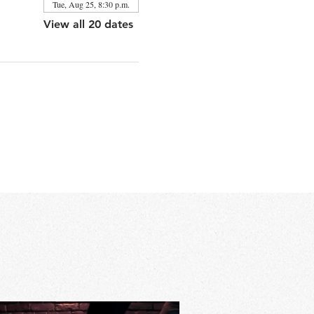
Tue, Aug 25, 8:30 p.m.
View all 20 dates