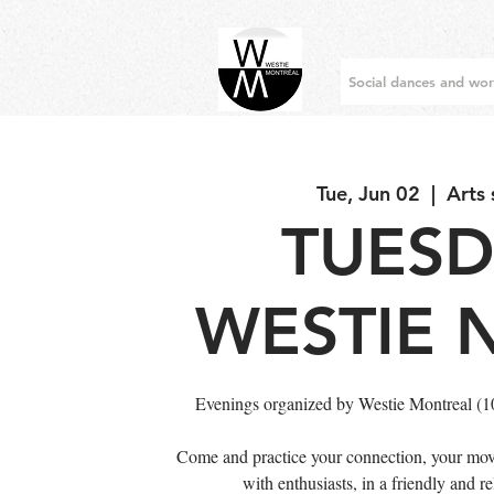
Social dances and wo
Tue, Jun 02
  |  
Arts
TUES
WESTIE 
Evenings organized by Westie Montreal (
Come and practice your connection, your mov
with enthusiasts, in a friendly and 