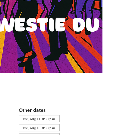
Other dates
Tue, Aug 11, 8:30 p.m.
Tue, Aug 18, 8:30 p.m.