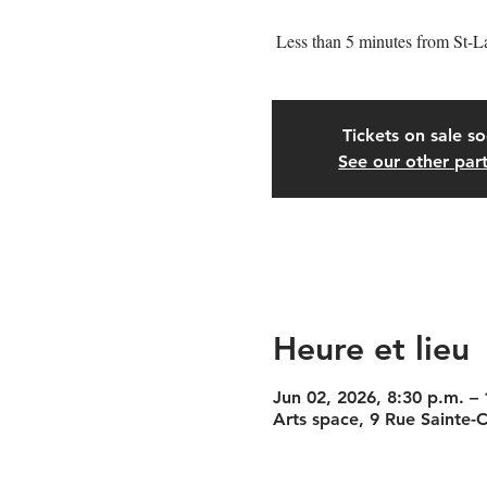
Less than 5 minutes from St-L
Tickets on sale s
See our other part
Heure et lieu
Jun 02, 2026, 8:30 p.m. –
Arts space, 9 Rue Sainte