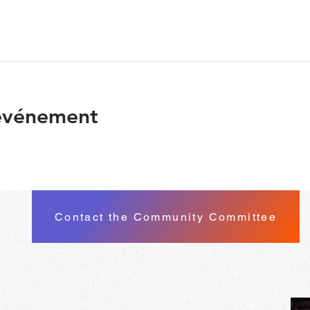
 événement
Contact the Community Committee