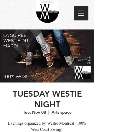
TUESDAY WESTIE
NIGHT
Tue, Nov 08
  |  
Arts space
Evenings organized by Westie Montreal (100%
West Coast Swing).