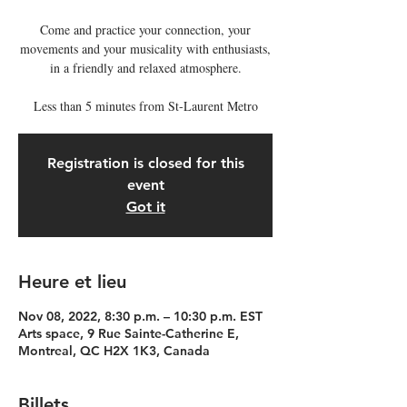
Come and practice your connection, your
movements and your musicality with enthusiasts,
in a friendly and relaxed atmosphere.
Less than 5 minutes from St-Laurent Metro
Registration is closed for this
event
Got it
Heure et lieu
Nov 08, 2022, 8:30 p.m. – 10:30 p.m. EST
Arts space, 9 Rue Sainte-Catherine E,
Montreal, QC H2X 1K3, Canada
Billets