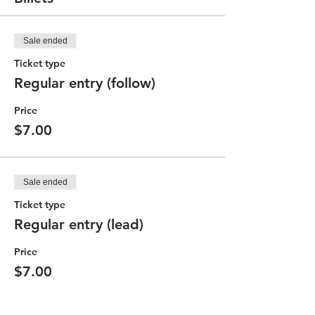
Sale ended
Ticket type
Regular entry (follow)
Price
$7.00
Sale ended
Ticket type
Regular entry (lead)
Price
$7.00