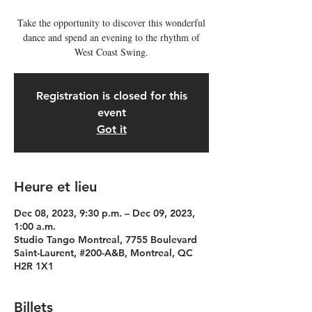
Take the opportunity to discover this wonderful
dance and spend an evening to the rhythm of
West Coast Swing.
Registration is closed for this
event
Got it
Heure et lieu
Dec 08, 2023, 9:30 p.m. – Dec 09, 2023,
1:00 a.m.
Studio Tango Montreal, 7755 Boulevard
Saint-Laurent, #200-A&B, Montreal, QC
H2R 1X1
Billets