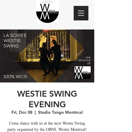
WESTIE SWING
EVENING
Fri, Dec 08
  |  
Studio Tango Montreal
Come dance with us at the next Westie Swing
party organized by the OBNL Westie Montreal!