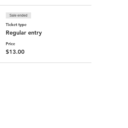
Sale ended
Ticket type
Regular entry
Price
$13.00
Partager cet événement
Contact the Community Committee
STAY UP TO DATE