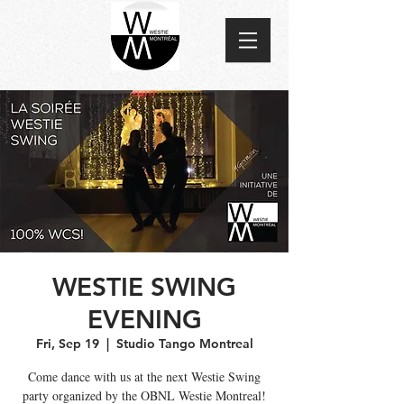
WESTIE SWING
EVENING
Fri, Sep 19
  |  
Studio Tango Montreal
Come dance with us at the next Westie Swing
party organized by the OBNL Westie Montreal!