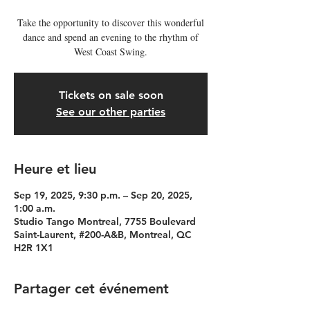
Take the opportunity to discover this wonderful
dance and spend an evening to the rhythm of
West Coast Swing.
Tickets on sale soon
See our other parties
Heure et lieu
Sep 19, 2025, 9:30 p.m. – Sep 20, 2025,
1:00 a.m.
Studio Tango Montreal, 7755 Boulevard
Saint-Laurent, #200-A&B, Montreal, QC
H2R 1X1
Partager cet événement