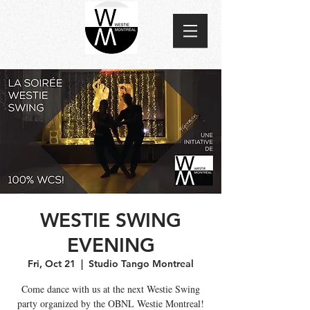
WESTIE SWING
EVENING
Fri, Oct 21
  |  
Studio Tango Montreal
Come dance with us at the next Westie Swing
party organized by the OBNL Westie Montreal!