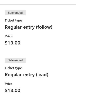
Sale ended
Ticket type
Regular entry (follow)
Price
$13.00
Sale ended
Ticket type
Regular entry (lead)
Price
$13.00