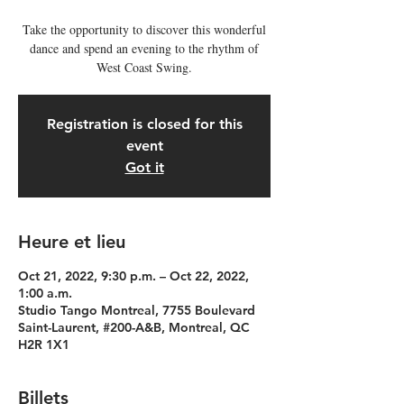
Take the opportunity to discover this wonderful
dance and spend an evening to the rhythm of
West Coast Swing.
Registration is closed for this
event
Got it
Heure et lieu
Oct 21, 2022, 9:30 p.m. – Oct 22, 2022,
1:00 a.m.
Studio Tango Montreal, 7755 Boulevard
Saint-Laurent, #200-A&B, Montreal, QC
H2R 1X1
Billets